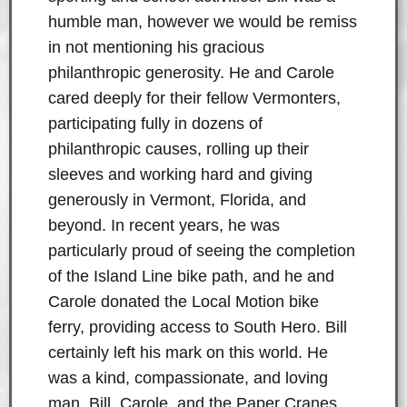
humble man, however we would be remiss
in not mentioning his gracious
philanthropic generosity. He and Carole
cared deeply for their fellow Vermonters,
participating fully in dozens of
philanthropic causes, rolling up their
sleeves and working hard and giving
generously in Vermont, Florida, and
beyond. In recent years, he was
particularly proud of seeing the completion
of the Island Line bike path, and he and
Carole donated the Local Motion bike
ferry, providing access to South Hero. Bill
certainly left his mark on this world. He
was a kind, compassionate, and loving
man. Bill, Carole, and the Paper Cranes