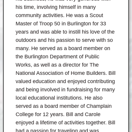
his time, involving himself in many
community activities. He was a Scout
Master of Troop 50 in Burlington for 33
years and was able to instill his love of the
outdoors and his passion to serve with so
many. He served as a board member on
the Burlington Department of Public
Works, as well as a director for The
National Association of Home Builders. Bill
valued education and enjoyed contributing
and being involved in fundraising for many
local educational institutions. He also
served as a board member of Champlain
College for 12 years. Bill and Carole
enjoyed a lifetime of activities together. Bill
had a passion for traveling and was