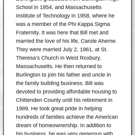
School in 1954, and Massachusetts
Institute of Technology in 1958, where he
was a member of the Phi Kappa Sigma
Fraternity. It was here that Bill met and
married the love of his life, Carole Aherne.
They were married July 2, 1961, at St.
Theresa’s Church in West Roxbury,
Massachusetts. He then returned to
Burlington to join his father and uncle in
the family building business. Bill was
devoted to providing affordable housing to
Chittenden County until his retirement in
1989. He took great pride in helping
hundreds of families achieve the American
dream of homeownership. In addition to
his business, he was very generous with