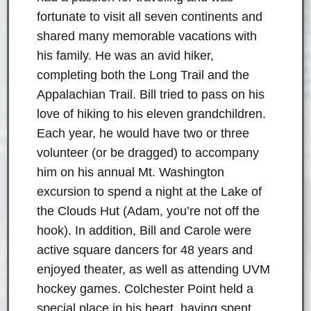
fortunate to visit all seven continents and
shared many memorable vacations with
his family. He was an avid hiker,
completing both the Long Trail and the
Appalachian Trail. Bill tried to pass on his
love of hiking to his eleven grandchildren.
Each year, he would have two or three
volunteer (or be dragged) to accompany
him on his annual Mt. Washington
excursion to spend a night at the Lake of
the Clouds Hut (Adam, you’re not off the
hook). In addition, Bill and Carole were
active square dancers for 48 years and
enjoyed theater, as well as attending UVM
hockey games. Colchester Point held a
special place in his heart, having spent