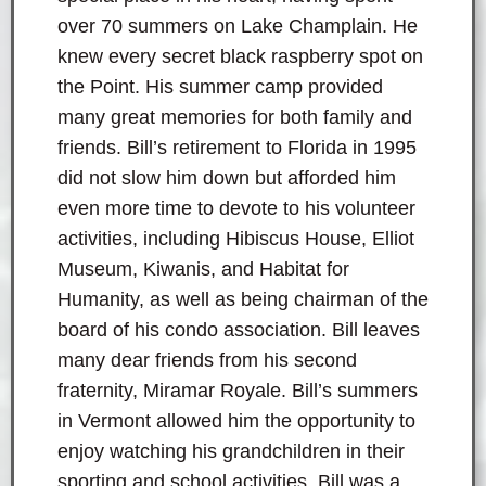
over 70 summers on Lake Champlain. He
knew every secret black raspberry spot on
the Point. His summer camp provided
many great memories for both family and
friends. Bill’s retirement to Florida in 1995
did not slow him down but afforded him
even more time to devote to his volunteer
activities, including Hibiscus House, Elliot
Museum, Kiwanis, and Habitat for
Humanity, as well as being chairman of the
board of his condo association. Bill leaves
many dear friends from his second
fraternity, Miramar Royale. Bill’s summers
in Vermont allowed him the opportunity to
enjoy watching his grandchildren in their
sporting and school activities. Bill was a