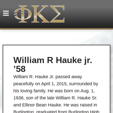
William R Hauke jr.
’58
William R. Hauke Jr. passed away
peacefully on April 1, 2015, surrounded by
his loving family. He was born on Aug. 1,
1936, son of the late William R. Hauke Sr.
and Ellinor Bean Hauke. He was raised in
Burlington, graduated from Burlington High