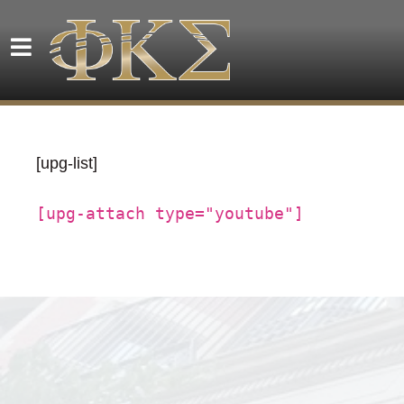
[upg-list]
[upg-attach type="youtube"]