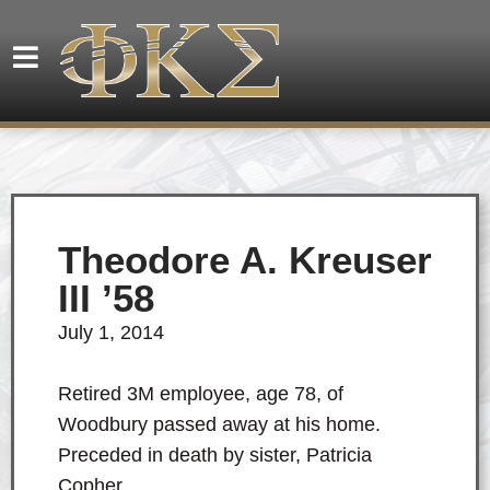
Theodore A. Kreuser
III ’58
July 1, 2014
Retired 3M employee, age 78, of
Woodbury passed away at his home.
Preceded in death by sister, Patricia
Copher.