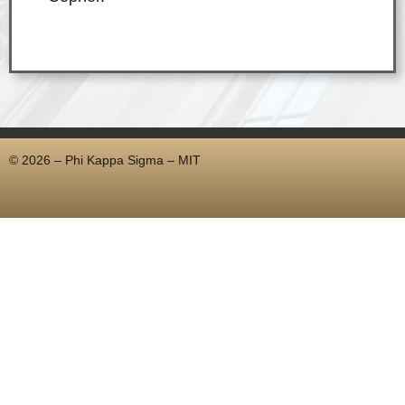
© 2026 – Phi Kappa Sigma – MIT