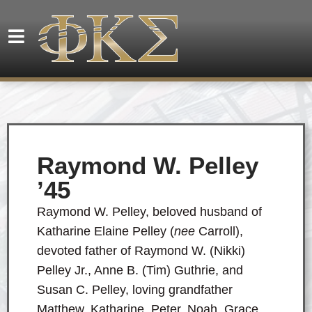
Raymond W. Pelley
’45
Raymond W. Pelley, beloved husband of
Katharine Elaine Pelley (
nee
Carroll),
devoted father of Raymond W. (Nikki)
Pelley Jr., Anne B. (Tim) Guthrie, and
Susan C. Pelley, loving grandfather
Matthew, Katharine, Peter, Noah, Grace,