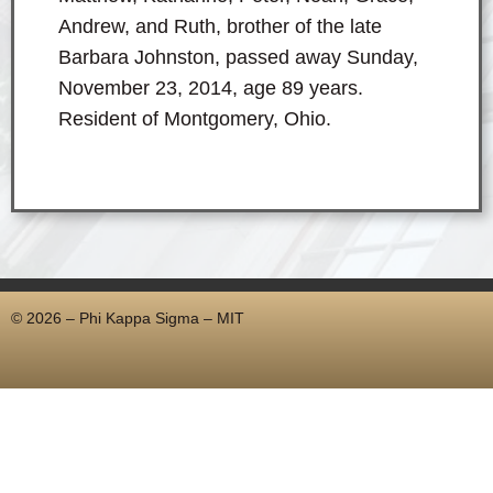
Andrew, and Ruth, brother of the late
Barbara Johnston, passed away Sunday,
November 23, 2014, age 89 years.
Resident of Montgomery, Ohio.
© 2026 – Phi Kappa Sigma – MIT