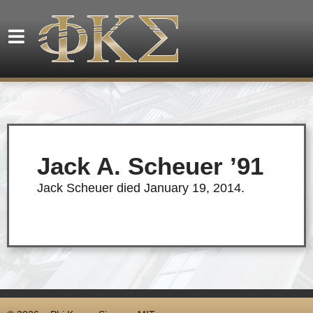
Jack A. Scheuer ’91
Jack Scheuer died January 19, 2014.