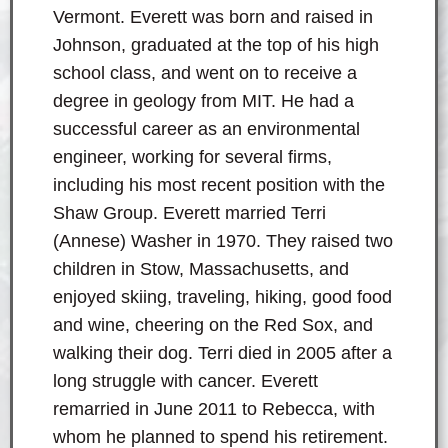
Vermont. Everett was born and raised in
Johnson, graduated at the top of his high
school class, and went on to receive a
degree in geology from MIT. He had a
successful career as an environmental
engineer, working for several firms,
including his most recent position with the
Shaw Group. Everett married Terri
(Annese) Washer in 1970. They raised two
children in Stow, Massachusetts, and
enjoyed skiing, traveling, hiking, good food
and wine, cheering on the Red Sox, and
walking their dog. Terri died in 2005 after a
long struggle with cancer. Everett
remarried in June 2011 to Rebecca, with
whom he planned to spend his retirement.