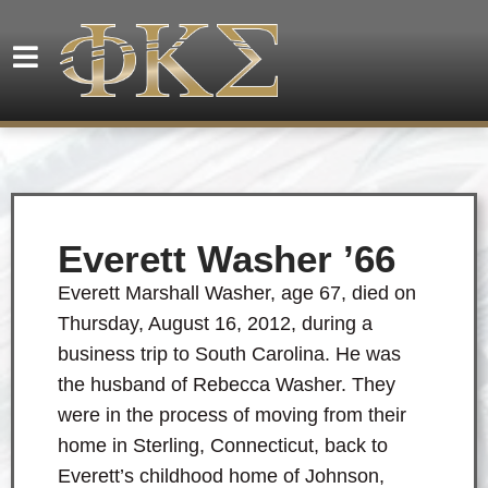
Everett Washer ’66
Everett Marshall Washer, age 67, died on
Thursday, August 16, 2012, during a
business trip to South Carolina. He was
the husband of Rebecca Washer. They
were in the process of moving from their
home in Sterling, Connecticut, back to
Everett’s childhood home of Johnson,