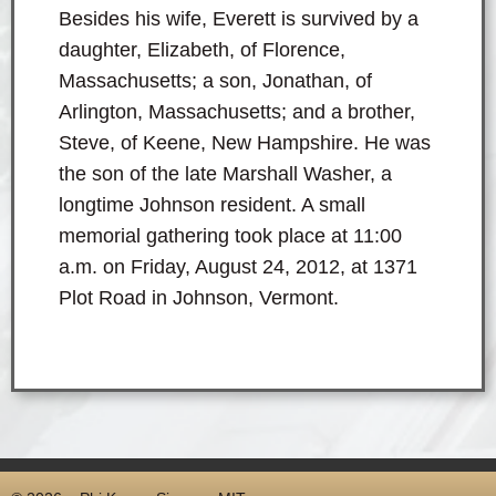
Besides his wife, Everett is survived by a
daughter, Elizabeth, of Florence,
Massachusetts; a son, Jonathan, of
Arlington, Massachusetts; and a brother,
Steve, of Keene, New Hampshire. He was
the son of the late Marshall Washer, a
longtime Johnson resident. A small
memorial gathering took place at 11:00
a.m. on Friday, August 24, 2012, at 1371
Plot Road in Johnson, Vermont.