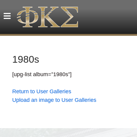
1980s
[upg-list album=”1980s”]
Return to User Galleries
Upload an image to User Galleries