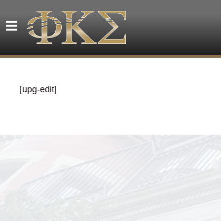
[upg-edit]