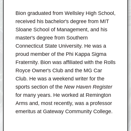
Bion graduated from Wellsley High School,
received his bachelor's degree from MIT
Sloane School of Management, and his
master's degree from Southern
Connecticut State University. He was a
proud member of the Phi Kappa Sigma
Fraternity. Bion was affiliated with the Rolls
Royce Owner's Club and the MG Car
Club. He was a weekend writer for the
sports section of the
New Haven Register
for many years. He worked at Remington
Arms and, most recently, was a professor
emeritus at Gateway Community College.