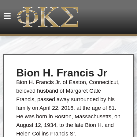
Bion H. Francis Jr
Bion H. Francis Jr. of Easton, Connecticut,
beloved husband of Margaret Gale
Francis, passed away surrounded by his
family on April 22, 2016, at the age of 81.
He was born in Boston, Massachusetts, on
August 12, 1934, to the late Bion H. and
Helen Collins Francis Sr.