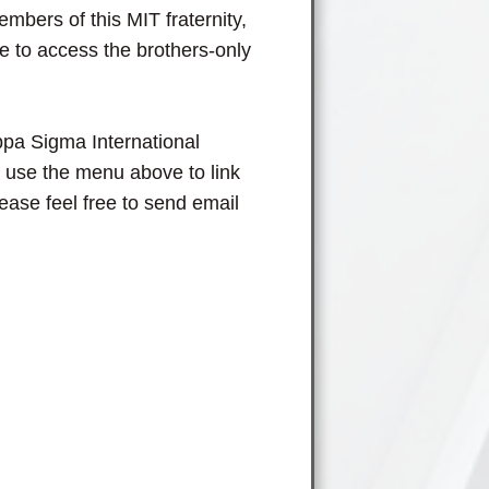
members of this MIT fraternity,
 to access the brothers-only
pa Sigma International
o use the menu above to link
lease feel free to send email