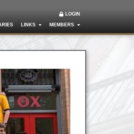
LOGIN
ARIES
LINKS
MEMBERS