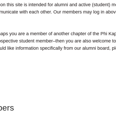
n on this site is intended for alumni and active (student) 
mmunicate with each other. Our members may log in above
aps you are a member of another chapter of the Phi Kap
 prospective student member–then you are also welcome t
ould like information specifically from our alumni board, p
bers