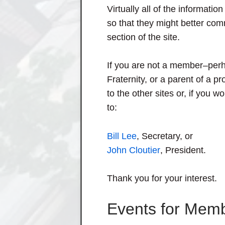
Virtually all of the informatio
so that they might better co
section of the site.
If you are not a member–perh
Fraternity, or a parent of a
to the other sites or, if you w
to:
Bill Lee
, Secretary, or
John Cloutier
, President.
Thank you for your interest.
Events for Mem