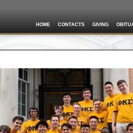
HOME
CONTACTS
GIVING
OBITU