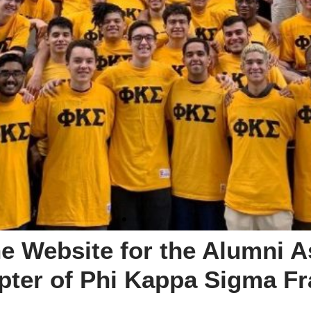
e Website for the Alumni A
ter of Phi Kappa Sigma Frat