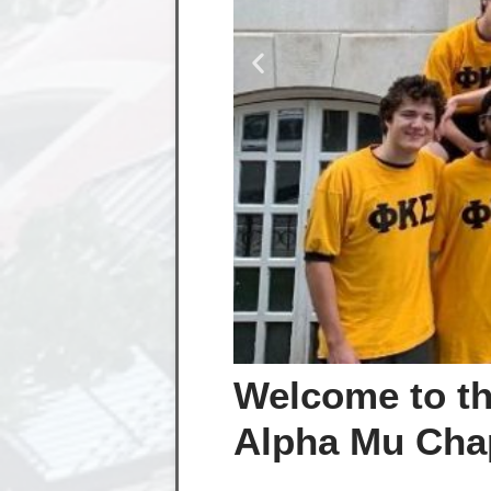
Welcome to th
Alpha Mu Chap