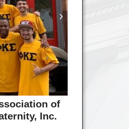
ssociation of
ernity, Inc.